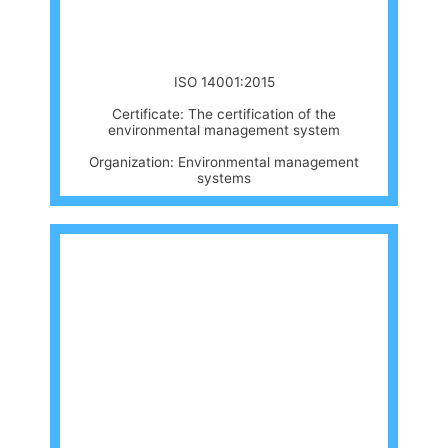
ISO 14001:2015
Certificate: The certification of the
environmental management system
Organization: Environmental management
systems