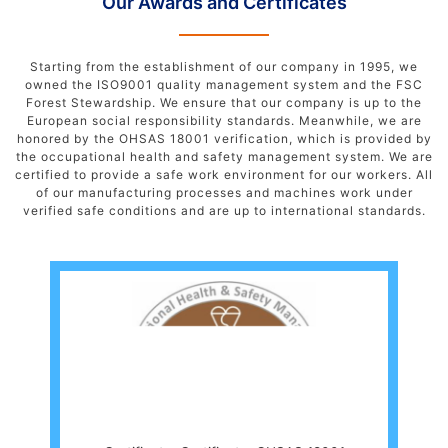
Our Awards and Certificates
Starting from the establishment of our company in 1995, we
owned the ISO9001 quality management system and the FSC
Forest Stewardship. We ensure that our company is up to the
European social responsibility standards. Meanwhile, we are
honored by the OHSAS 18001 verification, which is provided by
the occupational health and safety management system. We are
certified to provide a safe work environment for our workers. All
of our manufacturing processes and machines work under
verified safe conditions and are up to international standards.