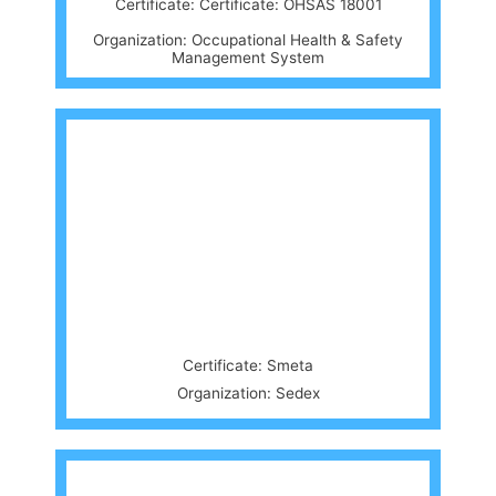
Certificate: Certificate: OHSAS 18001
Organization: Occupational Health & Safety
Management System
Certificate: Smeta
Organization: Sedex