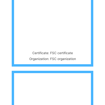
Certificate: FSC certificate
Organization: FSC organization