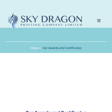
Home
＞
Our Awards and Certificates